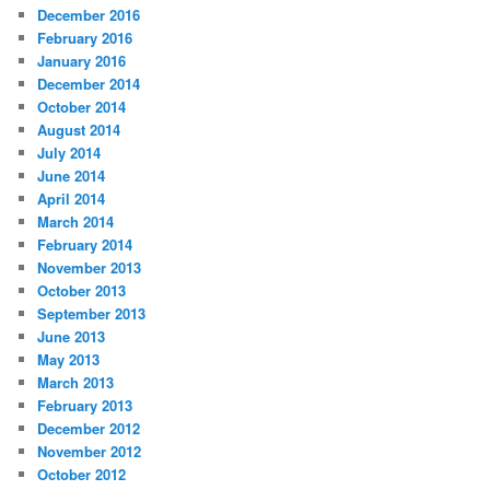
December 2016
February 2016
January 2016
December 2014
October 2014
August 2014
July 2014
June 2014
April 2014
March 2014
February 2014
November 2013
October 2013
September 2013
June 2013
May 2013
March 2013
February 2013
December 2012
November 2012
October 2012