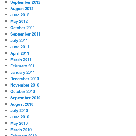
September 2012
August 2012
June 2012
May 2012
October 2011
September 2011
July 2011
June 2011
April 2011
March 2011
February 2011
January 2011
December 2010
November 2010
October 2010
September 2010
August 2010
July 2010
June 2010
May 2010
March 2010
February 2010