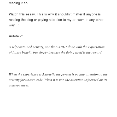
reading it so…
Watch this essay. This is why it shouldn’t matter if anyone is
reading the blog or paying attention to my art work in any other
way.. :
Autotelic:
A self contained activity, one that is NOT done with the expectation
of future benefit, but simply because the doing itself is the reward…
When the experience is Autotelic the person is paying attention to the
activity for its own sake. When it is not, the attention is focused on its
consequences.