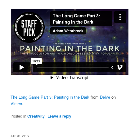
The Long Game Part 3: Painting in the Dark
from
Delve
on
Vimeo
.
Posted in
Creativity
|
Leave a reply
ARCHIVES