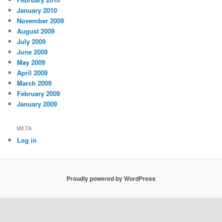
January 2010
November 2009
August 2009
July 2009
June 2009
May 2009
April 2009
March 2009
February 2009
January 2009
META
Log in
Proudly powered by WordPress