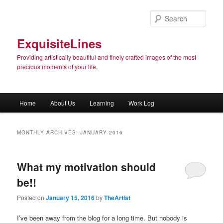
Sear
ExquisiteLines
Providing artistically beautiful and finely crafted images of the most
precious moments of your life.
Main menu
Home
About Us
Learning
Work Log
Skip to primary content
Skip to secondary content
MONTHLY ARCHIVES:
JANUARY 2016
What my motivation should
be!!
Posted on
January 15, 2016
by
TheArtist
I’ve been away from the blog for a long time. But nobody is