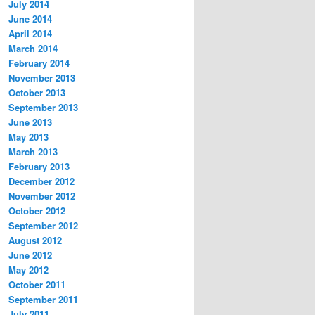
July 2014
June 2014
April 2014
March 2014
February 2014
November 2013
October 2013
September 2013
June 2013
May 2013
March 2013
February 2013
December 2012
November 2012
October 2012
September 2012
August 2012
June 2012
May 2012
October 2011
September 2011
July 2011