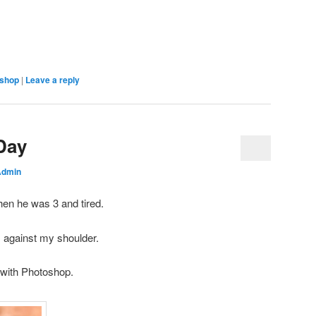
shop
|
Leave a reply
Day
Admin
hen he was 3 and tired.
m against my shoulder.
 with Photoshop.