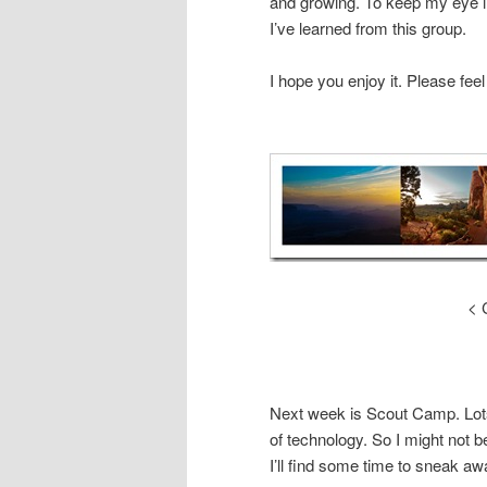
and growing. To keep my eye i
I’ve learned from this group.
I hope you enjoy it. Please fee
< 
Next week is Scout Camp. Lots
of technology. So I might not b
I’ll find some time to sneak aw