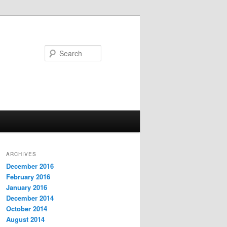
Search
ARCHIVES
December 2016
February 2016
January 2016
December 2014
October 2014
August 2014