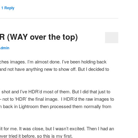
|
1
Reply
R (WAY over the top)
Admin
rches images. I’m almost done. I’ve been holding back
 and not have anything new to show off. But I decided to
 shot and I’ve HDR’d most of them. But I did that just to
– not to ‘HDR’ the final image. I HDR’d the raw images to
m back in Lightroom then processed them normally from
t for me. It was close, but I wasn’t excited. Then I had an
ver tried it before, so this is my first.