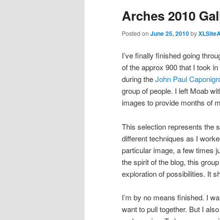
Arches 2010 Gal
Posted on
June 25, 2010
by
XLSite
I’ve finally finished going th
of the approx 900 that I took 
during the
John Paul Caponigr
group of people. I left Moab w
images to provide months of ma
This selection represents the 
different techniques as I work
particular image, a few times j
the spirit of the blog, this gro
exploration of possibilities. It
I’m by no means finished. I wa
want to pull together. But I al