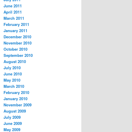
June 2011
April 2011
March 2011
February 2011
January 2011
December 2010
November 2010
October 2010
September 2010
August 2010
July 2010
June 2010
May 2010
March 2010
February 2010
January 2010
November 2009
August 2009
July 2009
June 2009
May 2009