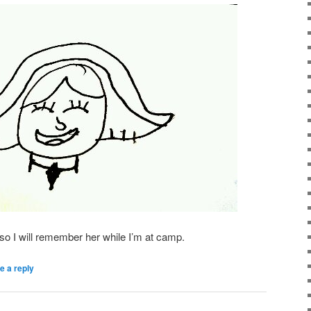
e so I will remember her while I’m at camp.
e a reply