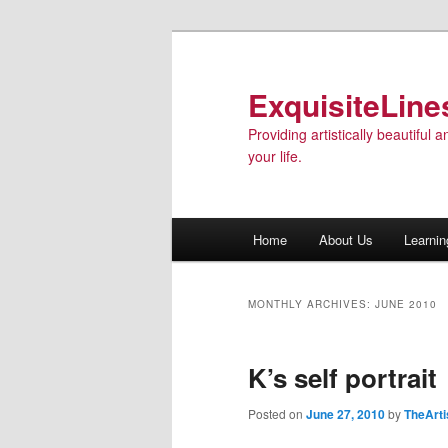
ExquisiteLine
Providing artistically beautiful
your life.
Main menu
Home
About Us
Learnin
Skip to primary content
Skip to secondary content
MONTHLY ARCHIVES:
JUNE 2010
K’s self portrait
Posted on
June 27, 2010
by
TheArti