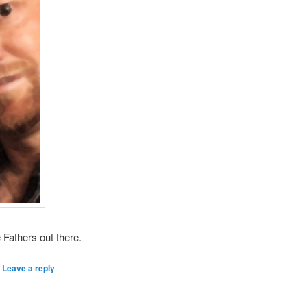
e Fathers out there.
|
Leave a reply