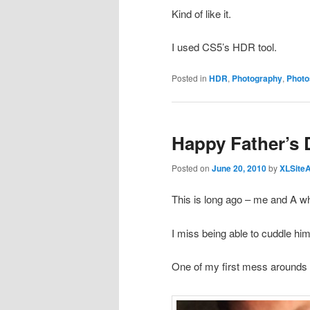
Kind of like it.
I used CS5’s HDR tool.
Posted in
HDR
,
Photography
,
Photo
Happy Father’s 
Posted on
June 20, 2010
by
XLSite
This is long ago – me and A w
I miss being able to cuddle hi
One of my first mess arounds