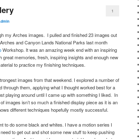
lery
1
Admin
rough my Arches images. I pulled and finished 23 images out
in Arches and Canyon Lands National Parks last month
o
Workshop. It was an amazing week end with an inspiring
ith great memories, fresh, inspiring insights and enough new
terial to practice my finishing techniques.
strongest images from that weekend. I explored a number of
ed through them, applying what I thought worked best for a
ust playing around until I came up with something I liked. In
up of images isn’t so much a finished display piece as it is an
 shows different techniques hopefully mostly successful.
nt to do some black and whites. I have a motion series I
so need to get out and shot some new stuff to keep pushing