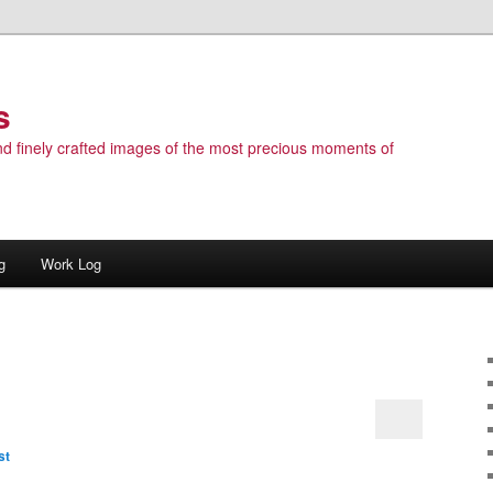
s
 and finely crafted images of the most precious moments of
g
Work Log
st