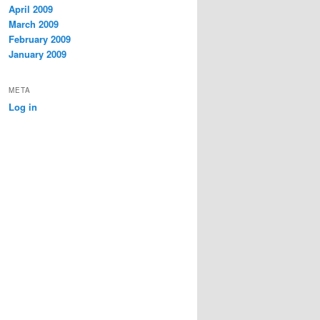
April 2009
March 2009
February 2009
January 2009
META
Log in