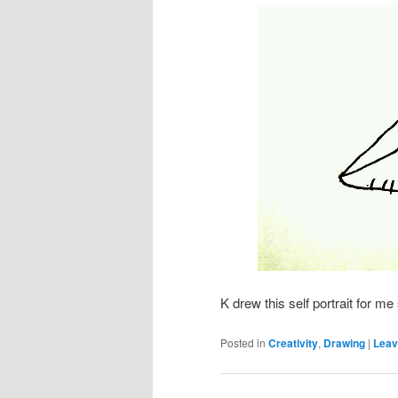
K drew this self portrait for m
Posted in
Creativity
,
Drawing
|
Leav