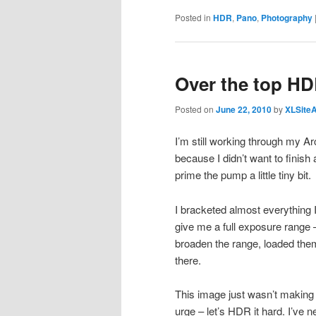
Posted in
HDR
,
Pano
,
Photography
Over the top HD
Posted on
June 22, 2010
by
XLSite
I’m still working through my A
because I didn’t want to finish
prime the pump a little tiny bit.
I bracketed almost everything I
give me a full exposure range 
broaden the range, loaded the
there.
This image just wasn’t making i
urge – let’s HDR it hard. I’ve ne