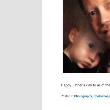
Happy Father’s day to all of th
Posted in
Photography
,
Photoshop