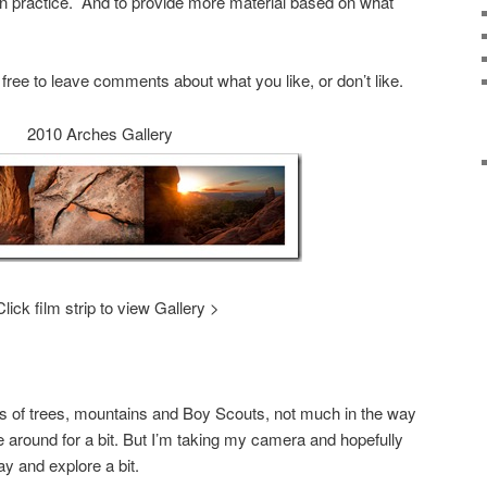
n practice. And to provide more material based on what
l free to leave comments about what you like, or don’t like.
2010 Arches Gallery
Click film strip to view Gallery >
 of trees, mountains and Boy Scouts, not much in the way
e around for a bit. But I’m taking my camera and hopefully
ay and explore a bit.