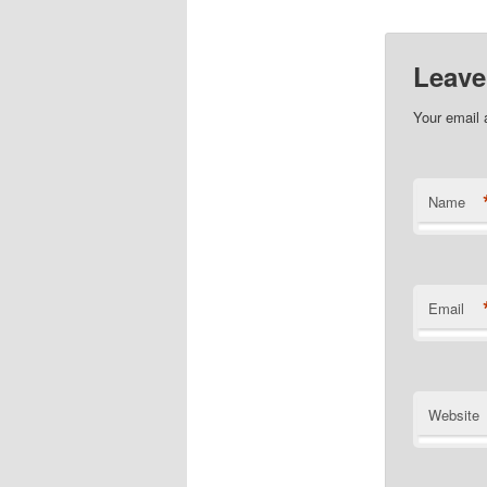
Leave
Your email 
Name
Email
Website