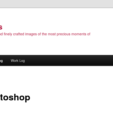
s
 and finely crafted images of the most precious moments of
ng
Work Log
toshop