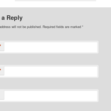
 a Reply
address will not be published. Required fields are marked
*
*
*