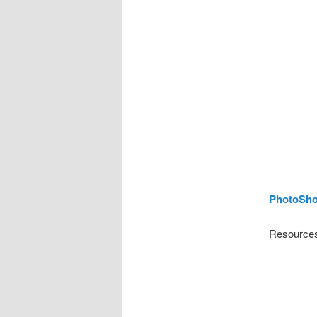
PhotoSho
Resources