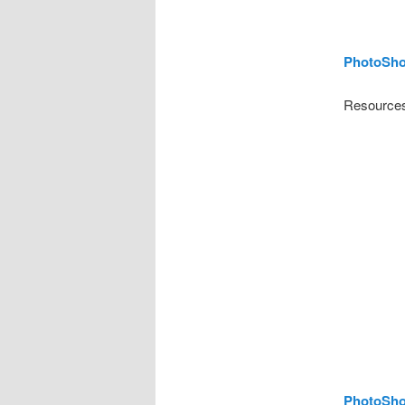
PhotoSho
Resources
PhotoShop