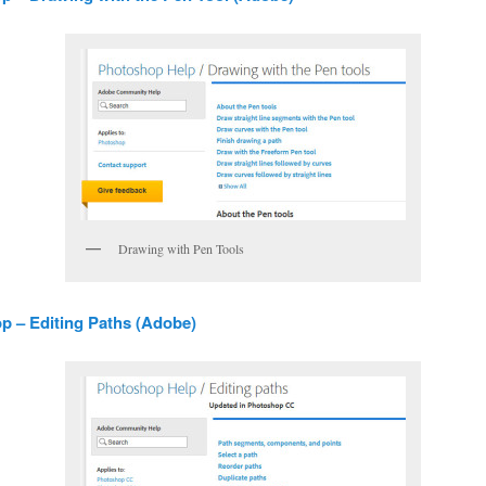
Drawing with Pen Tools
 – Editing Paths (Adobe)