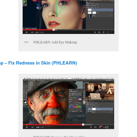
PHLEARN Add Eye Makeup
p – Fix Redness in Skin (PHLEARN)