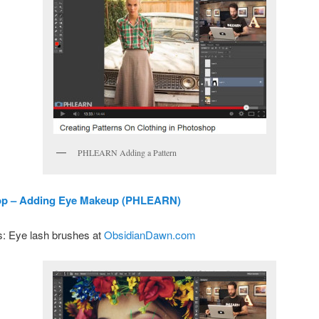
PHLEARN Adding a Pattern
p – Adding Eye Makeup (PHLEARN)
: Eye lash brushes at
ObsidianDawn.com