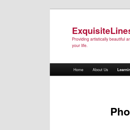
ExquisiteLine
Providing artistically beautiful
your life.
Main menu
Home
About Us
Learni
Skip to primary content
Pho