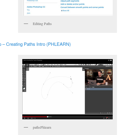
Editing Paths
 – Creating Paths Intro (PHLEARN)
pathsPhlearn