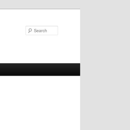
Search