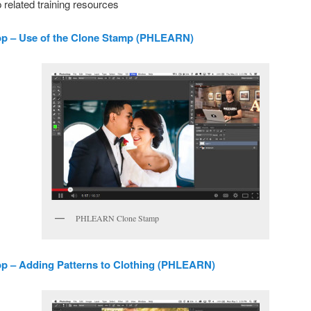
related training resources
p – Use of the Clone Stamp (PHLEARN)
PHLEARN Clone Stamp
p – Adding Patterns to Clothing (PHLEARN)