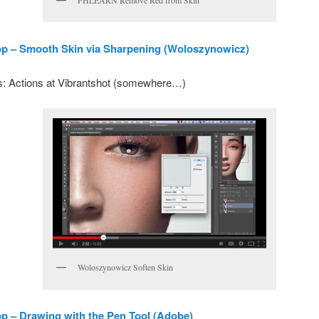
PHLEARN Remove Red from Skin
p – Smooth Skin via Sharpening (Woloszynowicz)
: Actions at Vibrantshot (somewhere…)
Woloszynowicz Soften Skin
 – Drawing with the Pen Tool (Adobe)