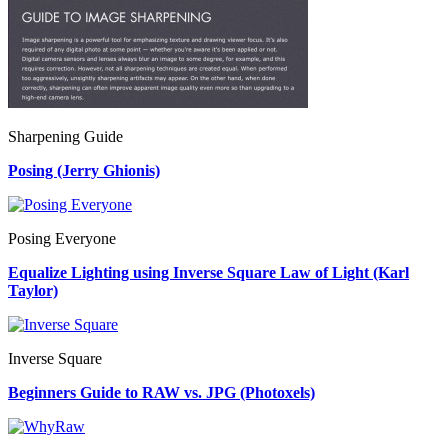
Sharpening Guide
Posing (Jerry Ghionis)
Posing Everyone
Equalize Lighting using Inverse Square Law of Light (Karl
Taylor)
Inverse Square
Beginners Guide to RAW vs. JPG (Photoxels)