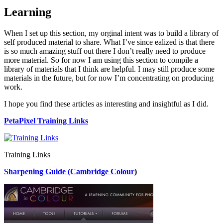
Learning
When I set up this section, my orginal intent was to build a library of
self produced material to share. What I’ve since ealized is that there
is so much amazing stuff out there I don’t really need to produce
more material. So for now I am using this section to compile a
library of materials that I think are helpful. I may still produce some
materials in the future, but for now I’m concentrating on producing
work.
I hope you find these articles as interesting and insightful as I did.
PetaPixel Training Links
Training Links
Sharpening Guide (Cambridge Colour
)