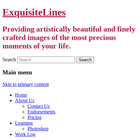
ExquisiteLines
Providing artistically beautiful and finely
crafted images of the most precious
moments of your life.
Search
Main menu
Skip to primary content
Home
About Us
Contact Us
Endorsements
Pricing
Learning
Photoshop
Work Log