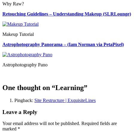
Why Raw?
Retouching Guidelines – Understanding Makeup (SLRLounge)
Makeup Tutorial
Astrophotography Panorama – (Iam Norman via PetaPixel)
Astrophotography Pano
One thought on “
Learning
”
Pingback:
Site Restructure | ExquisiteLines
Leave a Reply
Your email address will not be published. Required fields are
marked
*