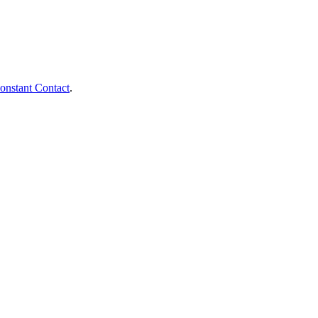
onstant Contact
.