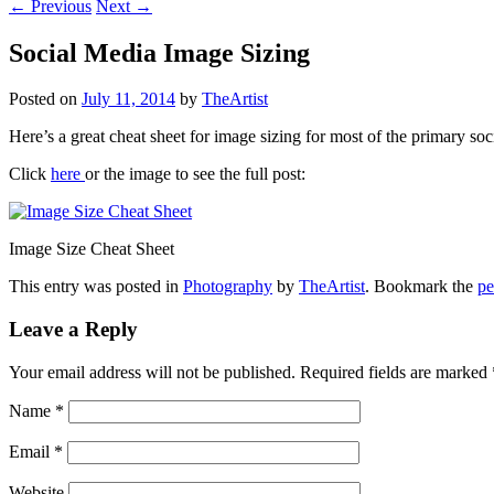
←
Previous
Next
→
Social Media Image Sizing
Posted on
July 11, 2014
by
TheArtist
Here’s a great cheat sheet for image sizing for most of the primary soc
Click
here
or the image to see the full post:
Image Size Cheat Sheet
This entry was posted in
Photography
by
TheArtist
. Bookmark the
pe
Leave a Reply
Your email address will not be published. Required fields are marked
Name
*
Email
*
Website