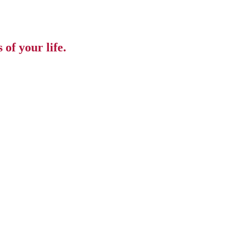
of your life.