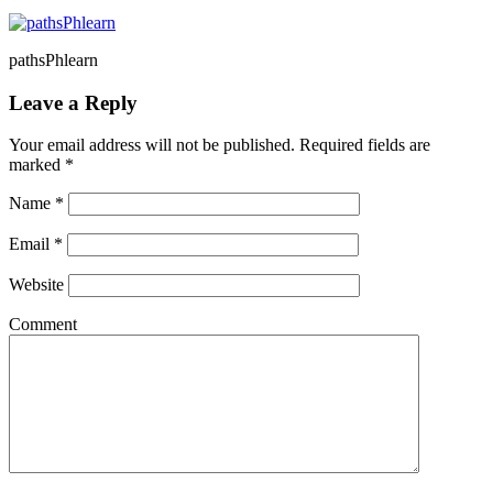
pathsPhlearn
Leave a Reply
Your email address will not be published. Required fields are
marked
*
Name
*
Email
*
Website
Comment