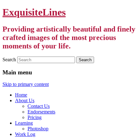
ExquisiteLines
Providing artistically beautiful and finely
crafted images of the most precious
moments of your life.
Search
Main menu
Skip to primary content
Home
About Us
Contact Us
Endorsements
Pricing
Learning
Photoshop
Work Log