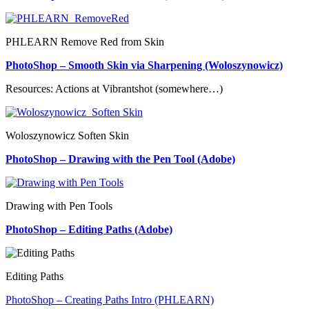
PHLEARN Remove Red from Skin
PhotoShop – Smooth Skin via Sharpening (Woloszynowicz)
Resources: Actions at Vibrantshot (somewhere…)
Woloszynowicz Soften Skin
PhotoShop – Drawing with the Pen Tool (Adobe)
Drawing with Pen Tools
PhotoShop – Editing Paths (Adobe)
Editing Paths
PhotoShop – Creating Paths Intro (PHLEARN)