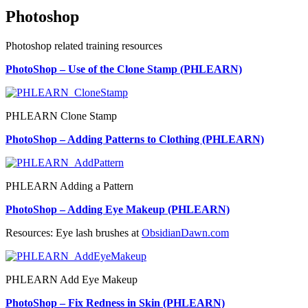
Photoshop
Photoshop related training resources
PhotoShop – Use of the Clone Stamp (PHLEARN)
PHLEARN Clone Stamp
PhotoShop – Adding Patterns to Clothing (PHLEARN)
PHLEARN Adding a Pattern
PhotoShop – Adding Eye Makeup (PHLEARN)
Resources: Eye lash brushes at
ObsidianDawn.com
PHLEARN Add Eye Makeup
PhotoShop – Fix Redness in Skin (PHLEARN)