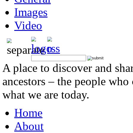
Images
Video
A place to discover and sha
ancestors – the people who
what we are today.
Home
About