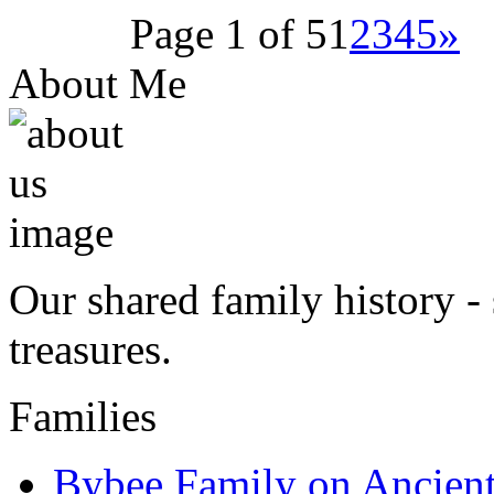
Page 1 of 5
1
2
3
4
5
»
About Me
Our shared family history - 
treasures.
Families
Bybee Family on Ancien