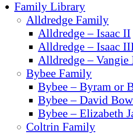
Family Library
Alldredge Family
Alldredge – Isaac II
Alldredge – Isaac II
Alldredge – Vangie 
Bybee Family
Bybee – Byram or 
Bybee – David Bo
Bybee – Elizabeth J
Coltrin Family