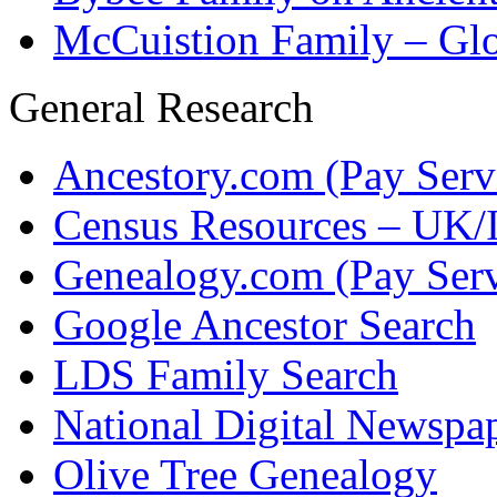
McCuistion Family – Glo
General Research
Ancestory.com (Pay Serv
Census Resources – UK/I
Genealogy.com (Pay Serv
Google Ancestor Search
LDS Family Search
National Digital Newspap
Olive Tree Genealogy