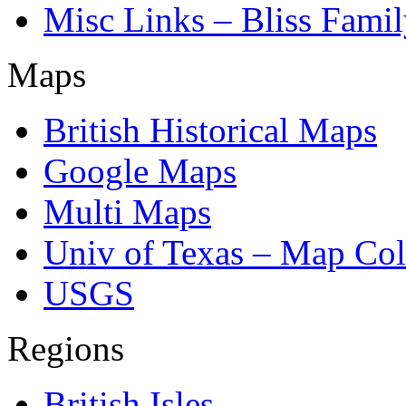
Misc Links – Bliss Fami
Maps
British Historical Maps
Google Maps
Multi Maps
Univ of Texas – Map Col
USGS
Regions
British Isles