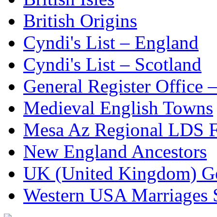
British Origins
Cyndi's List – England
Cyndi's List – Scotland
General Register Office 
Medieval English Towns
Mesa Az Regional LDS F
New England Ancestors
UK (United Kingdom) G
Western USA Marriages 