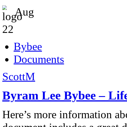
Aug
22
Bybee
Documents
ScottM
Byram Lee Bybee – Life
Here’s more information a