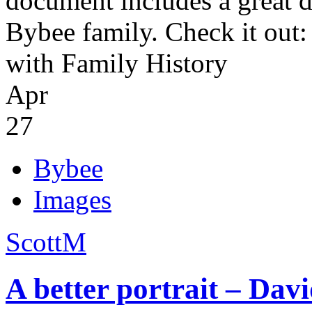
document includes a great d
Bybee family. Check it out
with Family History
Apr
27
Bybee
Images
ScottM
A better portrait – Da