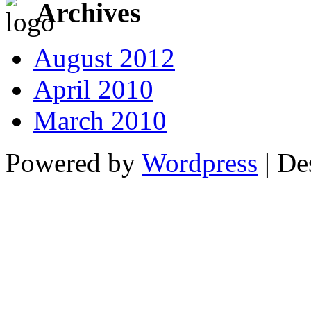
Archives
August 2012
April 2010
March 2010
Powered by
Wordpress
| De