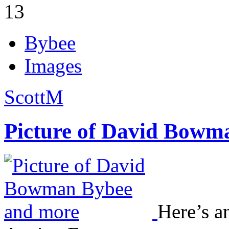
13
Bybee
Images
ScottM
Picture of David Bowm
Here’s an