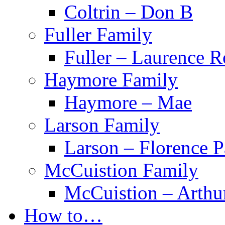
Coltrin – Don B
Fuller Family
Fuller – Laurence 
Haymore Family
Haymore – Mae
Larson Family
Larson – Florence P
McCuistion Family
McCuistion – Arthu
How to…