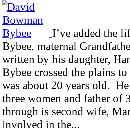
I’ve added the l
Bybee, maternal Grandfather
written by his daughter, 
Bybee crossed the plains to
was about 20 years old. He
three women and father of 3
through is second wife, Ma
involved in the...