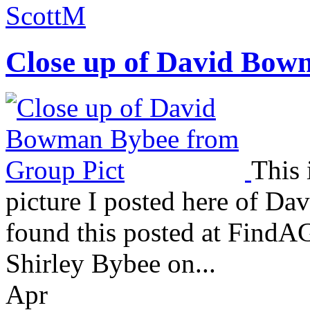
ScottM
Close up of David Bow
This 
picture I posted here of 
found this posted at FindAG
Shirley Bybee on...
Apr