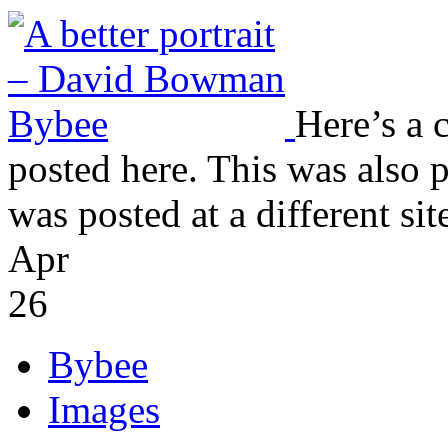
Here’s a c
posted here. This was also 
was posted at a different site
Apr
26
Bybee
Images