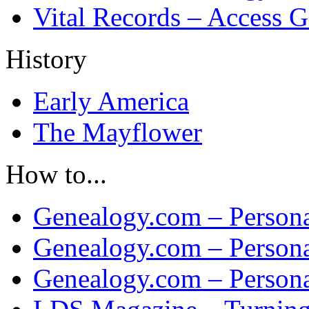
Vital Records – Access 
History
Early America
The Mayflower
How to...
Genealogy.com – Persona
Genealogy.com – Persona
Genealogy.com – Persona