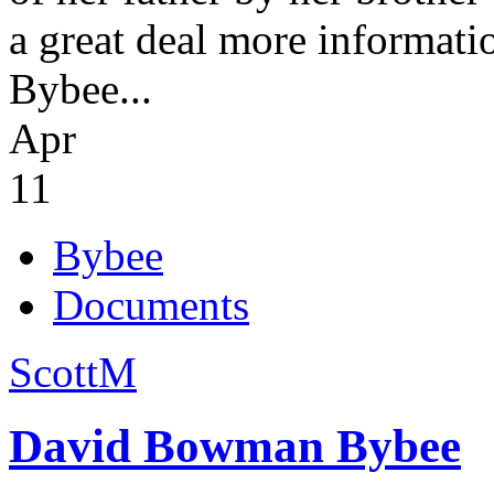
a great deal more informati
Bybee...
Apr
11
Bybee
Documents
ScottM
David Bowman Bybee