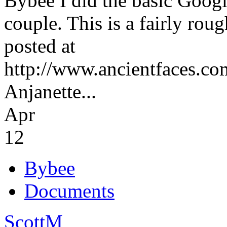
Bybee I did the basic Googl
couple. This is a fairly roug
posted at
http://www.ancientfaces.co
Anjanette...
Apr
12
Bybee
Documents
ScottM