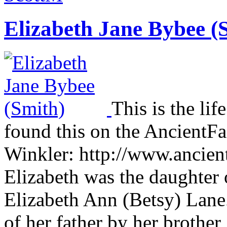
Elizabeth Jane Bybee (
This is the lif
found this on the AncientFa
Winkler: http://www.ancien
Elizabeth was the daughte
Elizabeth Ann (Betsy) Lane. 
of her father by her broth