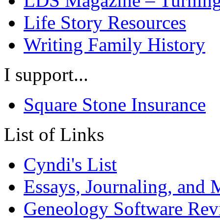
LDS Magazine – Turning
Life Story Resources
Writing Family History
I support...
Square Stone Insurance
List of Links
Cyndi's List
Essays, Journaling, and
Geneology Software Rev