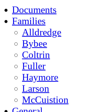
Documents
Families
Alldredge
Bybee
Coltrin
Fuller
Haymore
Larson
McCuistion
General