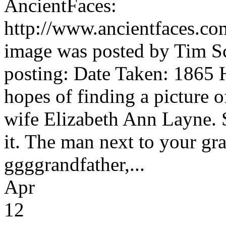
AncientFaces:
http://www.ancientfaces.c
image was posted by Tim Sc
posting: Date Taken: 1865 Hi
hopes of finding a picture 
wife Elizabeth Ann Layne. S
it. The man next to your g
ggggrandfather,...
Apr
12