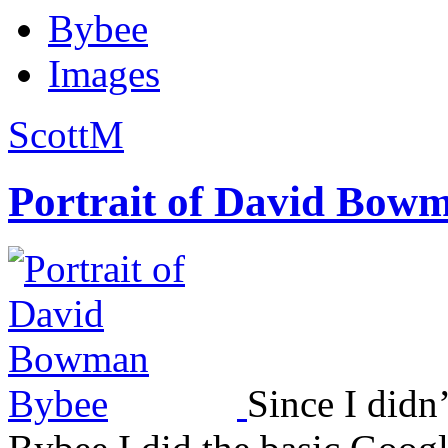
Bybee
Images
ScottM
Portrait of David Bow
Since I didn