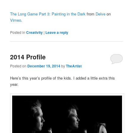
The Long Game Part 3: Painting in the Dark
from
Delve
on
Vimeo
.
Posted in
Creativity
|
Leave a reply
2014 Profile
Posted on
December 19, 2014
by
TheArtist
Here’s this year’s profile of the kids. I added a little extra this
year.