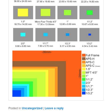
Posted in
Uncategorized
|
Leave a reply