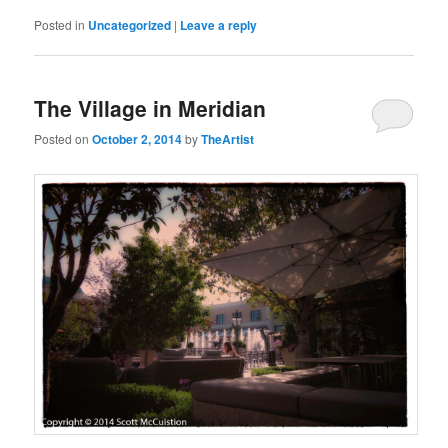
Posted in
Uncategorized
|
Leave a reply
The Village in Meridian
Posted on
October 2, 2014
by
TheArtist