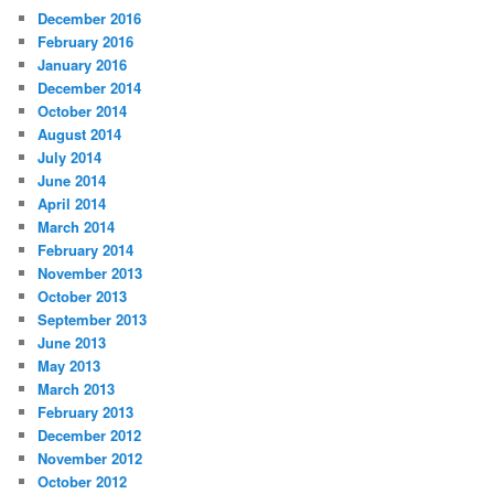
December 2016
February 2016
January 2016
December 2014
October 2014
August 2014
July 2014
June 2014
April 2014
March 2014
February 2014
November 2013
October 2013
September 2013
June 2013
May 2013
March 2013
February 2013
December 2012
November 2012
October 2012