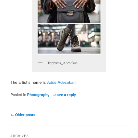
Triptychs_Adesokan
The artist’s name is
Adde Adesokan
Posted in
Photography
|
Leave a reply
Post navigation
←
Older posts
ARCHIVES