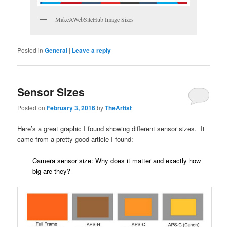
MakeAWebSiteHub Image Sizes
Posted in
General
|
Leave a reply
Sensor Sizes
Posted on
February 3, 2016
by
TheArtist
Here’s a great graphic I found showing different sensor sizes. It
came from a pretty good article I found:
Camera sensor size: Why does it matter and exactly how
big are they?