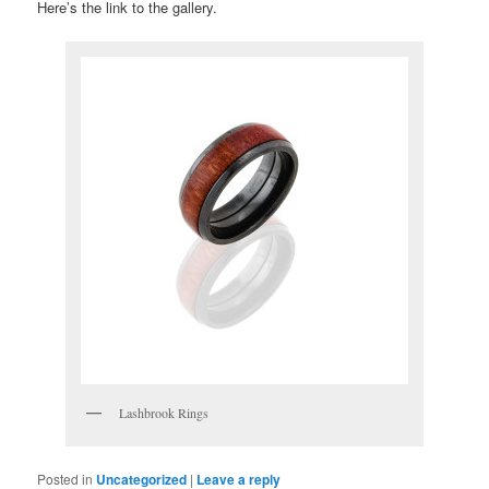
Here’s the link to the gallery.
Lashbrook Rings
Posted in
Uncategorized
|
Leave a reply