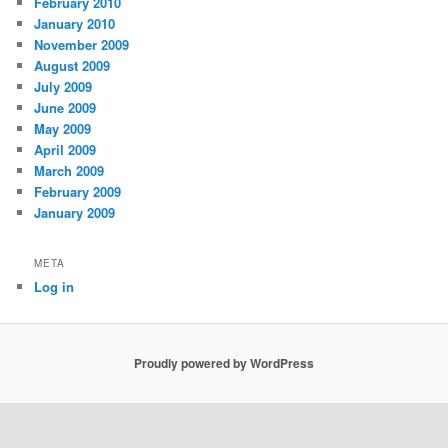
February 2010
January 2010
November 2009
August 2009
July 2009
June 2009
May 2009
April 2009
March 2009
February 2009
January 2009
META
Log in
Proudly powered by WordPress