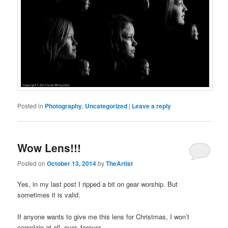
Posted in
Photography
,
Uncategorized
|
Leave a reply
Wow Lens!!!
Posted on
October 13, 2014
by
TheArtist
Yes, in my last post I ripped a bit on gear worship. But
sometimes it is valid.
If anyone wants to give me this lens for Christmas, I won’t
complain at all, ever, forever…