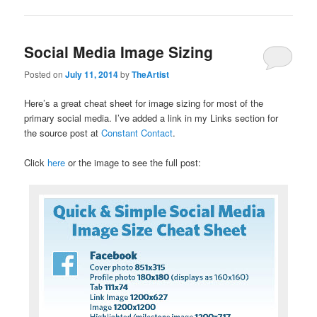
Social Media Image Sizing
Posted on
July 11, 2014
by
TheArtist
Here’s a great cheat sheet for image sizing for most of the
primary social media. I’ve added a link in my Links section for
the source post at
Constant Contact
.
Click
here
or the image to see the full post: