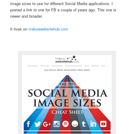
image sizes to use for different Social Media applications. I
posted a link to one for FB a couple of years ago. This one is
newer and broader.
It lives on
makeawebsitehub.com