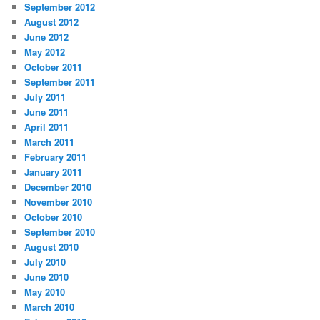
September 2012
August 2012
June 2012
May 2012
October 2011
September 2011
July 2011
June 2011
April 2011
March 2011
February 2011
January 2011
December 2010
November 2010
October 2010
September 2010
August 2010
July 2010
June 2010
May 2010
March 2010