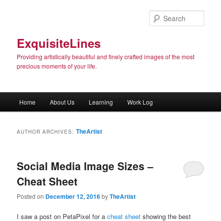
Sear
ExquisiteLines
Providing artistically beautiful and finely crafted images of the most
precious moments of your life.
Main menu
Home
About Us
Learning
Work Log
Skip to primary content
Skip to secondary content
TheArtist
AUTHOR ARCHIVES:
Social Media Image Sizes –
Cheat Sheet
Posted on
December 12, 2016
by
TheArtist
I saw a post on PetaPixel for a
cheat sheet
showing the best