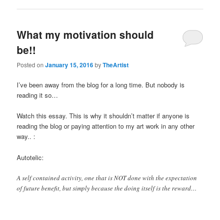
What my motivation should
be!!
Posted on
January 15, 2016
by
TheArtist
I’ve been away from the blog for a long time. But nobody is
reading it so…
Watch this essay. This is why it shouldn’t matter if anyone is
reading the blog or paying attention to my art work in any other
way.. :
Autotelic:
A self contained activity, one that is NOT done with the expectation
of future benefit, but simply because the doing itself is the reward…