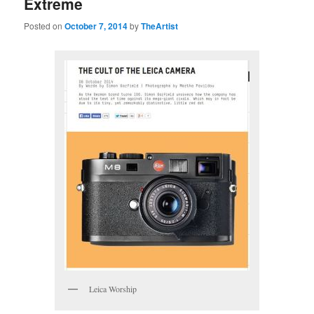
Extreme
Posted on
October 7, 2014
by
TheArtist
Leica Worship