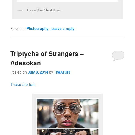
Image Size Cheat Sheet
Posted in
Photography
|
Leave a reply
Triptychs of Strangers –
Adesokan
Posted on
July 8, 2014
by
TheArtist
These are fun.