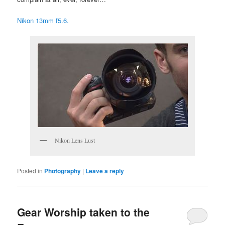
Nikon 13mm f5.6.
Nikon Lens Lust
Posted in
Photography
|
Leave a reply
Gear Worship taken to the