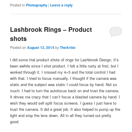
Posted in
Photography
|
Leave a reply
Lashbrook Rings – Product
shots
Posted on
August 12, 2014
by
TheArtist
I did some trial product shots of rings for Lashbrook Design. It’s
been awhile since I shot product. I felt a little rusty at first, but I
worked through it. I missed my 4×5 and the total control I had
with that. I tried to focus manually. I thought if the camera was
static and the subject was static I could focus by hand. Not so
much. I had to turn the autofocus back on and trust the camera.
It drives me crazy that I can’t focus a blasted camera by hand. I
wish they would sell split focus screens. I guess I just have to
trust the camera. It did a great job. It also helped to pump up the
light and stop the lens down. All in all they turned out pretty
good.