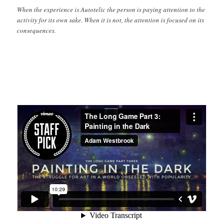
When the experience is Autotelic the person is paying attention to the
activity for its own sake. When it is not, the attention is focused on its
consequences.